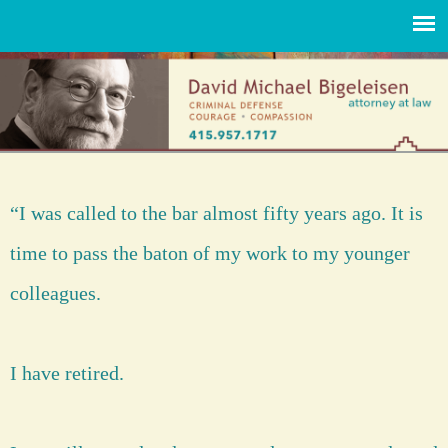
“I was called to the bar almost fifty years ago. It is
time to pass the baton of my work to my younger
colleagues.
I have retired.