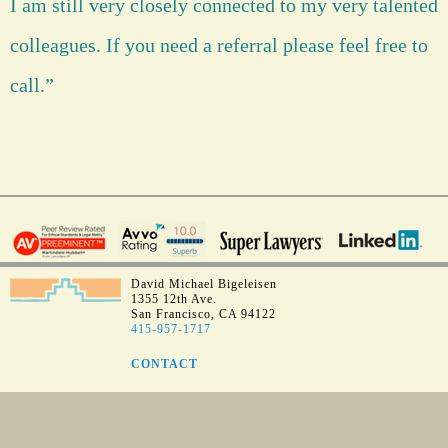
I am still very closely connected to my very talented
colleagues. If you need a referral please feel free to
call.”
David Michael Bigeleisen
1355 12th Ave.
San Francisco, CA 94122
415-957-1717
CONTACT